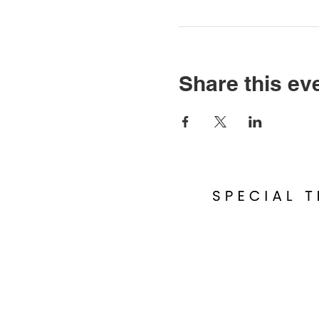
Share this ev