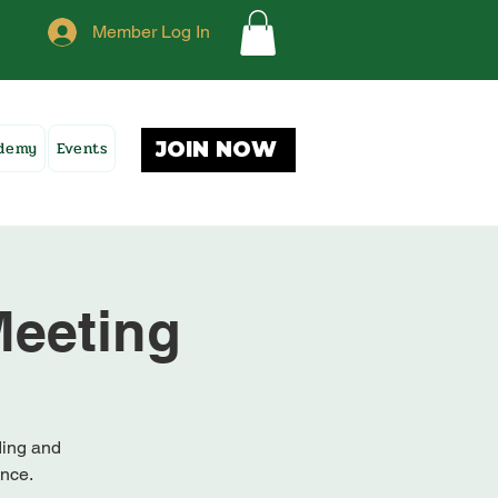
Member Log In
ademy
Events
JOIN NOW
eeting
ding and
ence.