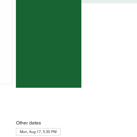
Other dates
Mon, Aug 17, 5:30 PM