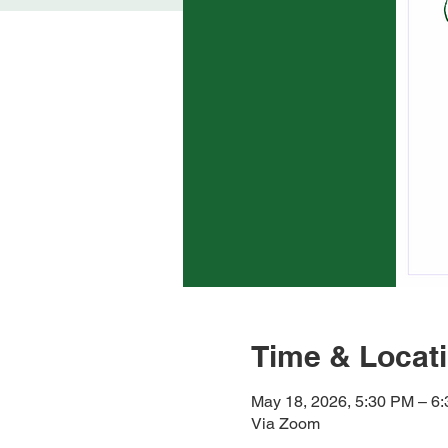
Time & Locat
May 18, 2026, 5:30 PM – 6
Via Zoom