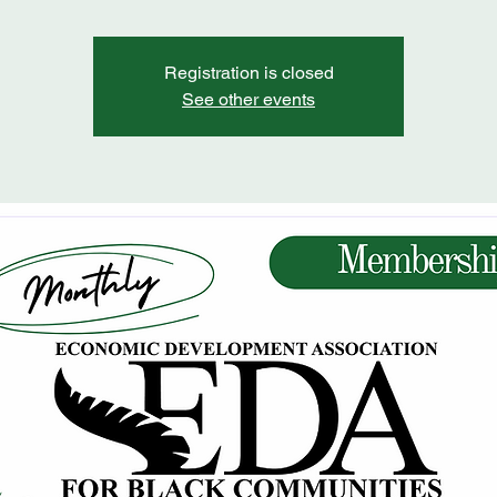
Registration is closed
See other events