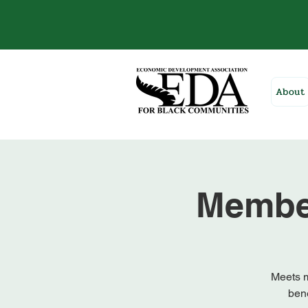
About
Membe
Meets m
bene