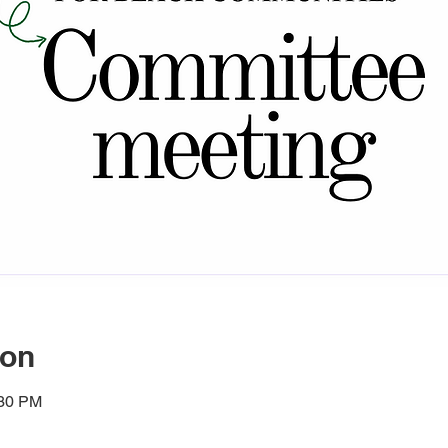
ion
:30 PM