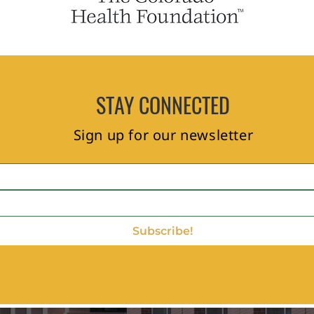
STAY CONNECTED
Sign up for our newsletter
Subscribe!