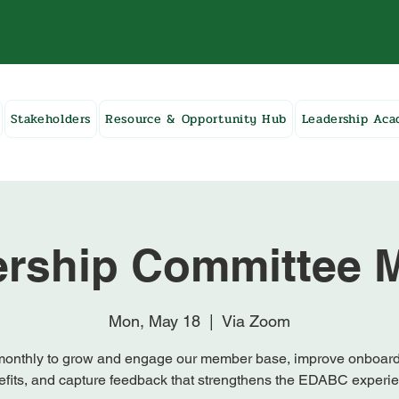
Stakeholders
Resource & Opportunity Hub
Leadership Ac
rship Committee M
Mon, May 18
  |  
Via Zoom
onthly to grow and engage our member base, improve onboar
fits, and capture feedback that strengthens the EDABC experi