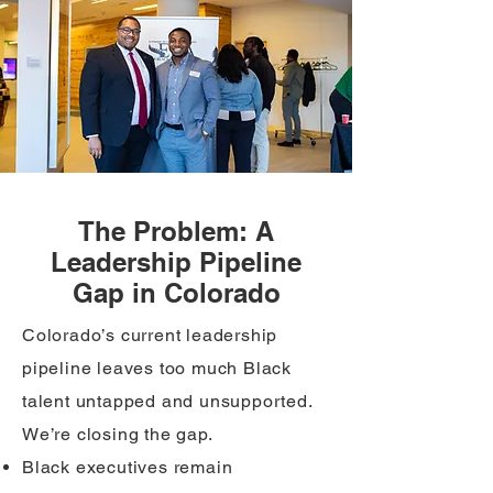
The Problem: A
Leadership Pipeline
Gap in Colorado
​Colorado’s current leadership
pipeline leaves too much Black
talent untapped and unsupported.
We’re closing the gap.
Black executives remain