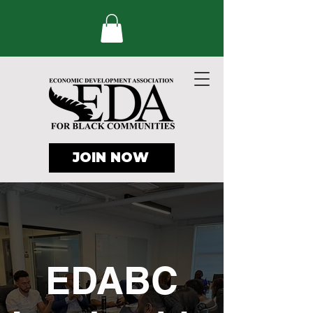
JOIN NOW
EDABC