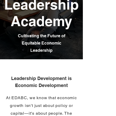
Leadership
Academy
Cultivating the Future of
Equitable Economic
Leadership
Leadership Development is
Economic Development
At EDABC, we know that economic
growth isn't just about policy or
capital—it's about people. The