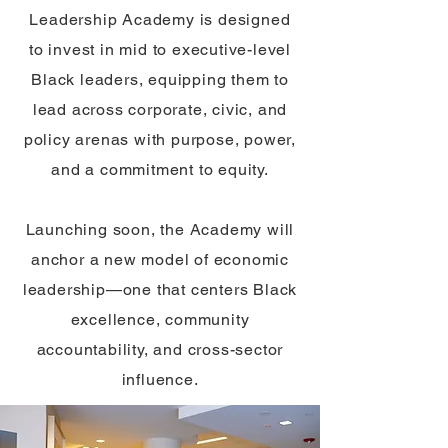
Leadership Academy is designed
to invest in mid to executive-level
Black leaders, equipping them to
lead across corporate, civic, and
policy arenas with purpose, power,
and a commitment to equity.
Launching soon, the Academy will
anchor a new model of economic
leadership—one that centers Black
excellence, community
accountability, and cross-sector
influence.