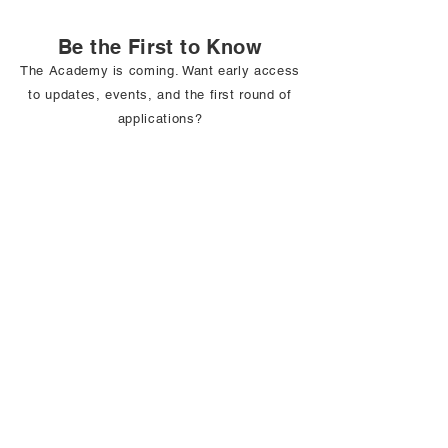
Be the First to Know
The Academy is coming. Want early access
to updates, events, and the first round of
applications?