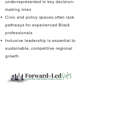
underrepresented in key decision-
making roles
Civic and policy spaces often lack
pathways for experienced Black
professionals
Inclusive leadership is essential to
sustainable, competitive regional
growth