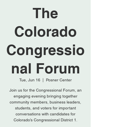
The
Colorado
Congressio
nal Forum
Tue, Jun 16
  |  
Posner Center
Join us for the Congressional Forum, an
engaging evening bringing together
community members, business leaders,
students, and voters for important
conversations with candidates for
Colorado’s Congressional District 1.