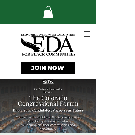
JOIN NOW