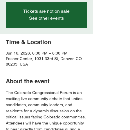
Tickets are not on sale
See other events
Time & Location
Jun 16, 2026, 6:00 PM – 8:00 PM
Posner Center, 1031 33rd St, Denver, CO
80205, USA
About the event
The Colorado Congressional Forum is an 
exciting live community debate that unites 
candidates, community leaders, and 
residents for a dynamic discussion on the 
critical issues facing Colorado communities. 
Attendees will have the unique opportunity 
to hear directly from candidates during a 