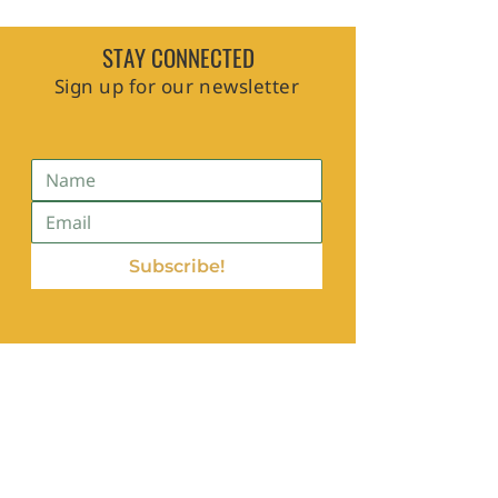
STAY CONNECTED
Sign up for our newsletter
Subscribe!
Contact Us
hello@edaforblackcommunities.com