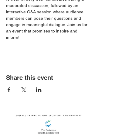
moderated discussion, followed by an 
interactive Q&A session where audience 
members can pose their questions and 
engage in meaningful dialogue. Join us for 
an event that promises to inspire and 
inform!
Share this event